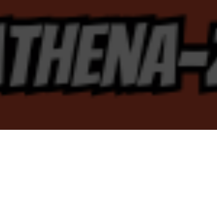
Concerts 2026