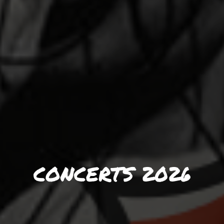
CONCERTS 2026